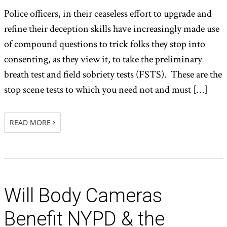
Police officers, in their ceaseless effort to upgrade and
refine their deception skills have increasingly made use
of compound questions to trick folks they stop into
consenting, as they view it, to take the preliminary
breath test and field sobriety tests (FSTS). These are the
stop scene tests to which you need not and must […]
READ MORE
Will Body Cameras
Benefit NYPD & the