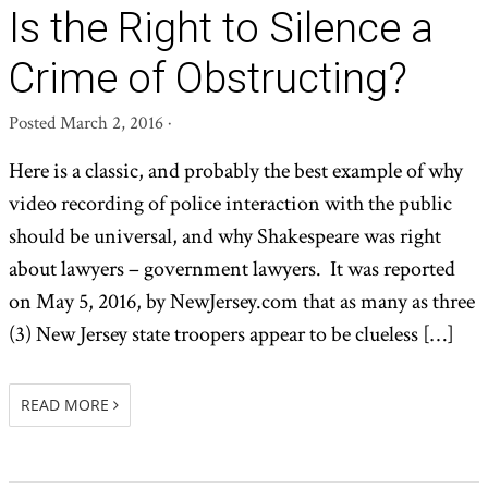
Is the Right to Silence a
Crime of Obstructing?
Posted
March 2, 2016
·
Here is a classic, and probably the best example of why
video recording of police interaction with the public
should be universal, and why Shakespeare was right
about lawyers – government lawyers. It was reported
on May 5, 2016, by NewJersey.com that as many as three
(3) New Jersey state troopers appear to be clueless […]
READ MORE