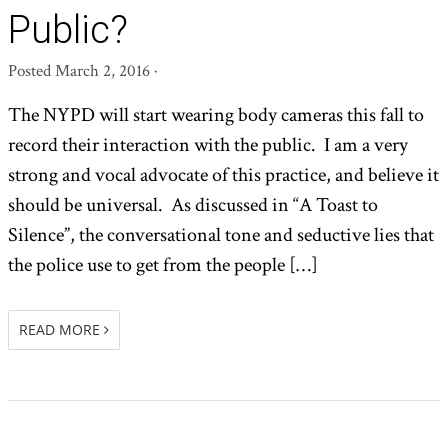
Public?
Posted
March 2, 2016
·
The NYPD will start wearing body cameras this fall to
record their interaction with the public. I am a very
strong and vocal advocate of this practice, and believe it
should be universal. As discussed in “A Toast to
Silence”, the conversational tone and seductive lies that
the police use to get from the people […]
READ MORE