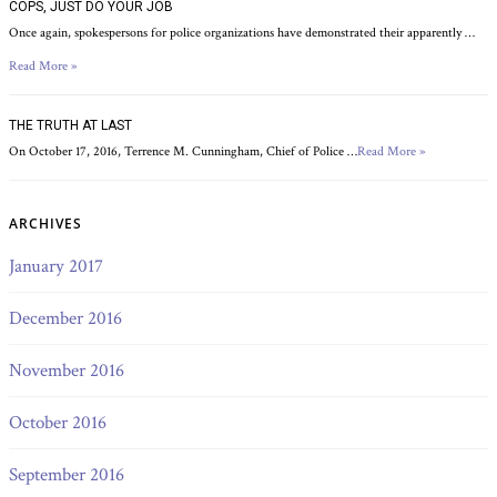
COPS, JUST DO YOUR JOB
Once again, spokespersons for police organizations have demonstrated their apparently …
Read More »
THE TRUTH AT LAST
On October 17, 2016, Terrence M. Cunningham, Chief of Police …
Read More »
ARCHIVES
January 2017
December 2016
November 2016
October 2016
September 2016