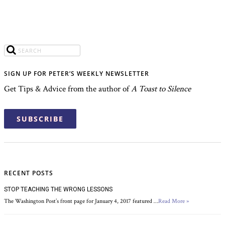
SIGN UP FOR PETER’S WEEKLY NEWSLETTER
Get Tips & Advice from the author of
A Toast to Silence
SUBSCRIBE
RECENT POSTS
STOP TEACHING THE WRONG LESSONS
The Washington Post’s front page for January 4, 2017 featured …
Read More »