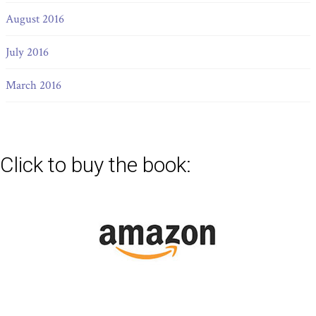
August 2016
July 2016
March 2016
Click to buy the book: