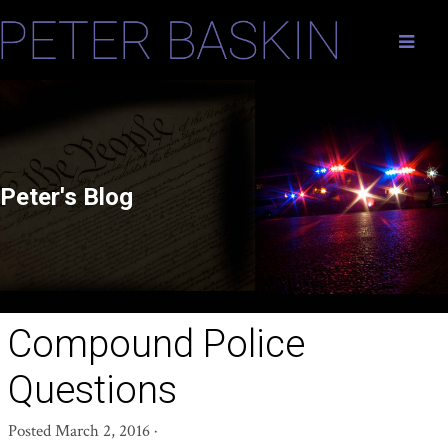
Peter's Blog
Compound Police
Questions
Posted
March 2, 2016
·