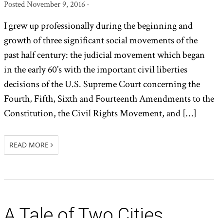
Posted
November 9, 2016
·
I grew up professionally during the beginning and
growth of three significant social movements of the
past half century: the judicial movement which began
in the early 60’s with the important civil liberties
decisions of the U.S. Supreme Court concerning the
Fourth, Fifth, Sixth and Fourteenth Amendments to the
Constitution, the Civil Rights Movement, and […]
READ MORE
A Tale of Two Cities