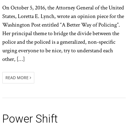
On October 5, 2016, the Attorney General of the United
States, Loretta E. Lynch, wrote an opinion piece for the
Washington Post entitled “A Better Way of Policing”.
Her principal theme to bridge the divide between the
police and the policed is a generalized, non-specific
urging everyone to be nice, try to understand each
other, […]
READ MORE
Power Shift