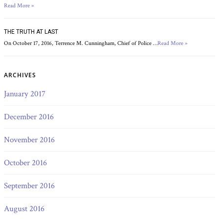
Read More »
THE TRUTH AT LAST
On October 17, 2016, Terrence M. Cunningham, Chief of Police …
Read More »
ARCHIVES
January 2017
December 2016
November 2016
October 2016
September 2016
August 2016