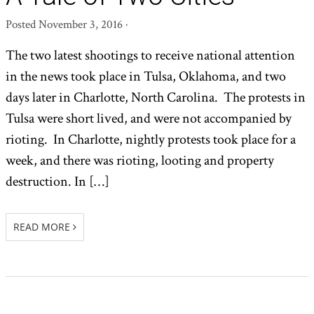
Posted
November 3, 2016
·
The two latest shootings to receive national attention
in the news took place in Tulsa, Oklahoma, and two
days later in Charlotte, North Carolina. The protests in
Tulsa were short lived, and were not accompanied by
rioting. In Charlotte, nightly protests took place for a
week, and there was rioting, looting and property
destruction. In […]
READ MORE