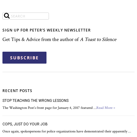
SIGN UP FOR PETER’S WEEKLY NEWSLETTER
Get Tips & Advice from the author of
A Toast to Silence
SUBSCRIBE
RECENT POSTS
STOP TEACHING THE WRONG LESSONS
The Washington Post’s front page for January 4, 2017 featured …
Read More »
COPS, JUST DO YOUR JOB
Once again, spokespersons for police organizations have demonstrated their apparently …