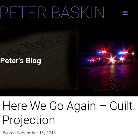
Peter's Blog
Here We Go Again – Guilt
Projection
Posted
November 15, 2016
·