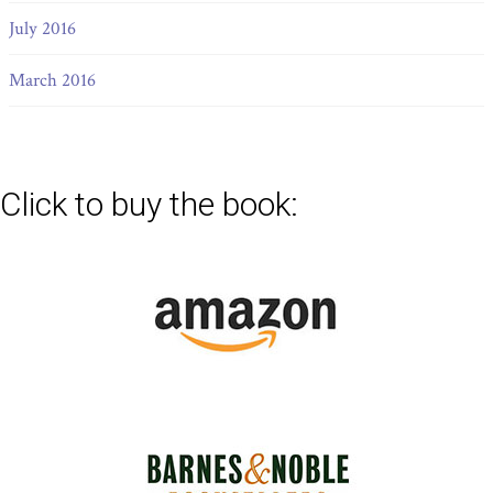
July 2016
March 2016
Click to buy the book: