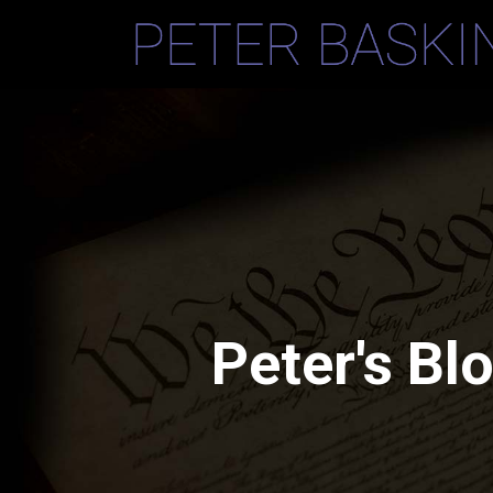
Peter's Bl