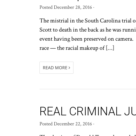
Posted
December 28, 2016
·
The mistrial in the South Carolina trial 
Scott to death in the back as he was runni
event having been preserved on camera. T
race — the racial makeup of […]
READ MORE
REAL CRIMINAL J
Posted
December 22, 2016
·