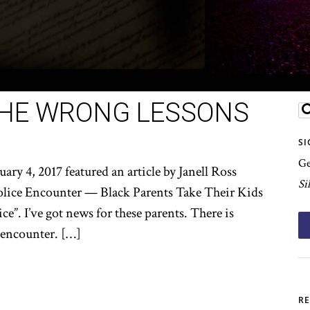
THE WRONG LESSONS
SI
Ge
ary 4, 2017 featured an article by Janell Ross
Si
Police Encounter — Black Parents Take Their Kids
”. I’ve got news for these parents. There is
 encounter. […]
RE