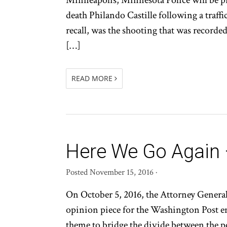
Minneapolis, Minnesota Police will be p
death Philando Castille following a traffi
recall, was the shooting that was recorde
[…]
READ MORE
Here We Go Again –
Posted
November 15, 2016
·
On October 5, 2016, the Attorney General 
opinion piece for the Washington Post en
theme to bridge the divide between the po