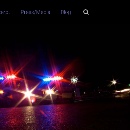
cerpt
Press/Media
Blog