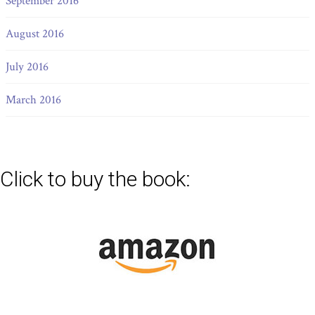
September 2016
August 2016
July 2016
March 2016
Click to buy the book: