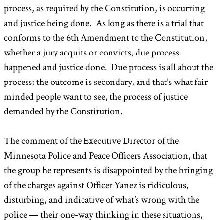
process, as required by the Constitution, is occurring
and justice being done. As long as there is a trial that
conforms to the 6th Amendment to the Constitution,
whether a jury acquits or convicts, due process
happened and justice done. Due process is all about the
process; the outcome is secondary, and that’s what fair
minded people want to see, the process of justice
demanded by the Constitution.
The comment of the Executive Director of the
Minnesota Police and Peace Officers Association, that
the group he represents is disappointed by the bringing
of the charges against Officer Yanez is ridiculous,
disturbing, and indicative of what’s wrong with the
police — their one-way thinking in these situations,