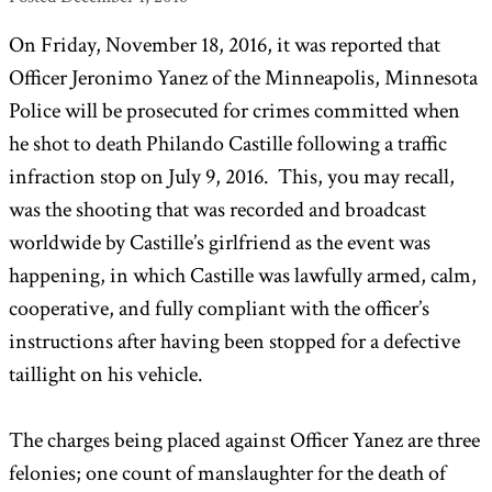
On Friday, November 18, 2016, it was reported that
Officer Jeronimo Yanez of the Minneapolis, Minnesota
Police will be prosecuted for crimes committed when
he shot to death Philando Castille following a traffic
infraction stop on July 9, 2016. This, you may recall,
was the shooting that was recorded and broadcast
worldwide by Castille’s girlfriend as the event was
happening, in which Castille was lawfully armed, calm,
cooperative, and fully compliant with the officer’s
instructions after having been stopped for a defective
taillight on his vehicle.
The charges being placed against Officer Yanez are three
felonies; one count of manslaughter for the death of