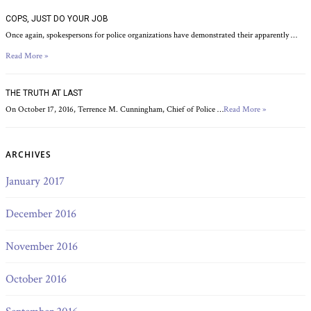
COPS, JUST DO YOUR JOB
Once again, spokespersons for police organizations have demonstrated their apparently …
Read More »
THE TRUTH AT LAST
On October 17, 2016, Terrence M. Cunningham, Chief of Police …
Read More »
ARCHIVES
January 2017
December 2016
November 2016
October 2016