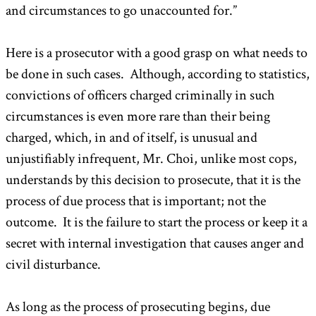
and circumstances to go unaccounted for.”
Here is a prosecutor with a good grasp on what needs to
be done in such cases. Although, according to statistics,
convictions of officers charged criminally in such
circumstances is even more rare than their being
charged, which, in and of itself, is unusual and
unjustifiably infrequent, Mr. Choi, unlike most cops,
understands by this decision to prosecute, that it is the
process of due process that is important; not the
outcome. It is the failure to start the process or keep it a
secret with internal investigation that causes anger and
civil disturbance.
As long as the process of prosecuting begins, due