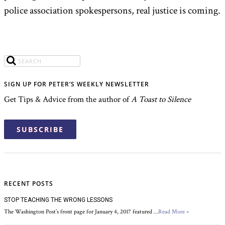
police association spokespersons, real justice is coming.
SIGN UP FOR PETER’S WEEKLY NEWSLETTER
Get Tips & Advice from the author of
A Toast to Silence
SUBSCRIBE
RECENT POSTS
STOP TEACHING THE WRONG LESSONS
The Washington Post’s front page for January 4, 2017 featured …
Read More »