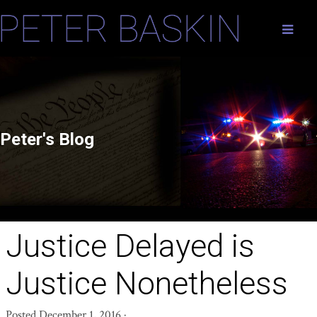
Peter's Blog
Justice Delayed is
Justice Nonetheless
Posted
December 1, 2016
·