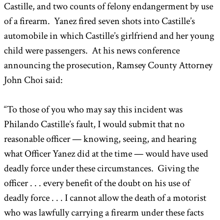
Castille, and two counts of felony endangerment by use
of a firearm. Yanez fired seven shots into Castille’s
automobile in which Castille’s girlfriend and her young
child were passengers. At his news conference
announcing the prosecution, Ramsey County Attorney
John Choi said:
“To those of you who may say this incident was
Philando Castille’s fault, I would submit that no
reasonable officer — knowing, seeing, and hearing
what Officer Yanez did at the time — would have used
deadly force under these circumstances. Giving the
officer . . . every benefit of the doubt on his use of
deadly force . . . I cannot allow the death of a motorist
who was lawfully carrying a firearm under these facts