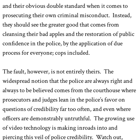
and their obvious double standard when it comes to
prosecuting their own criminal misconduct. Instead,
they should see the greater good that comes from
cleansing their bad apples and the restoration of public
confidence in the police, by the application of due
process for everyone; cops included.
The fault, however, is not entirely theirs. The
widespread notion that the police are always right and
always to be believed comes from the courthouse where
prosecutors and judges lean in the police’s favor on
questions of credibility far too often, and even where
officers are demonstrably untruthful. The growing use
of video technology is making inroads into and
piercing this veil of police credibility. Watch out,