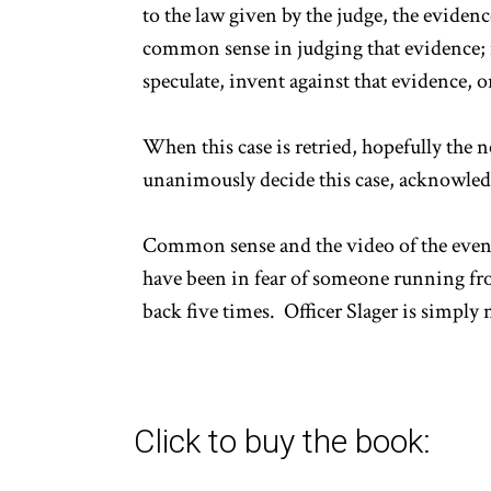
to the law given by the judge, the eviden
common sense in judging that evidence; n
speculate, invent against that evidence, o
When this case is retried, hopefully the 
unanimously decide this case, acknowledg
Common sense and the video of the event t
have been in fear of someone running fro
back five times. Officer Slager is simply 
Click to buy the book: