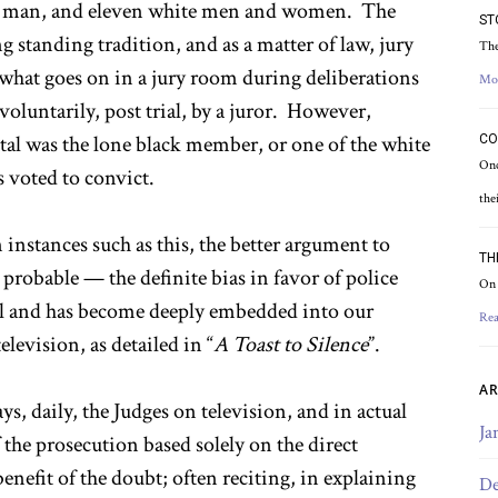
ack man, and eleven white men and women. The
ST
ng standing tradition, and as a matter of law, jury
The
f what goes on in a jury room during deliberations
Mo
voluntarily, post trial, by a juror. However,
tal was the lone black member, or one of the white
CO
Onc
s voted to convict.
the
 instances such as this, the better argument to
TH
 probable — the definite bias in favor of police
On 
sal and has become deeply embedded into our
Rea
levision, as detailed in “
A Toast to Silence
”.
AR
s, daily, the Judges on television, and in actual
Ja
 the prosecution based solely on the direct
enefit of the doubt; often reciting, in explaining
De