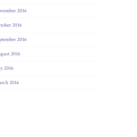
vember 2016
tober 2016
ptember 2016
gust 2016
ly 2016
rch 2016