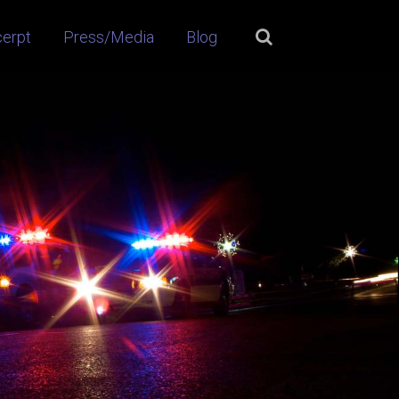
cerpt
Press/Media
Blog