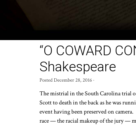
“O COWARD CONS
Shakespeare
Posted
December 28, 2016
·
The mistrial in the South Carolina trial 
Scott to death in the back as he was runni
event having been preserved on camera. T
race — the racial makeup of the jury — mak