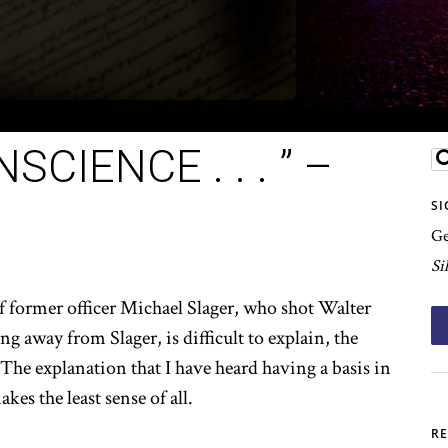
CIENCE . . . ” –
SI
Ge
Si
of former officer Michael Slager, who shot Walter
ng away from Slager, is difficult to explain, the
he explanation that I have heard having a basis in
es the least sense of all.
RE