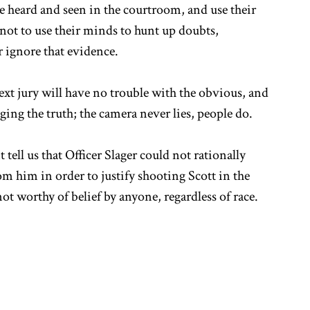
ce heard and seen in the courtroom, and use their
ot to use their minds to hunt up doubts,
r ignore that evidence.
next jury will have no trouble with the obvious, and
ing the truth; the camera never lies, people do.
ell us that Officer Slager could not rationally
m him in order to justify shooting Scott in the
not worthy of belief by anyone, regardless of race.