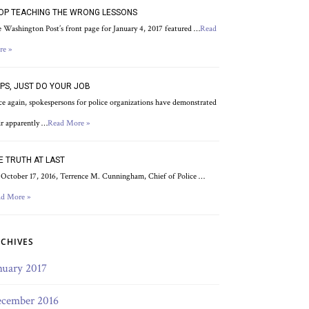
OP TEACHING THE WRONG LESSONS
 Washington Post’s front page for January 4, 2017 featured …
Read
re »
PS, JUST DO YOUR JOB
e again, spokespersons for police organizations have demonstrated
ir apparently …
Read More »
E TRUTH AT LAST
October 17, 2016, Terrence M. Cunningham, Chief of Police …
d More »
CHIVES
nuary 2017
cember 2016