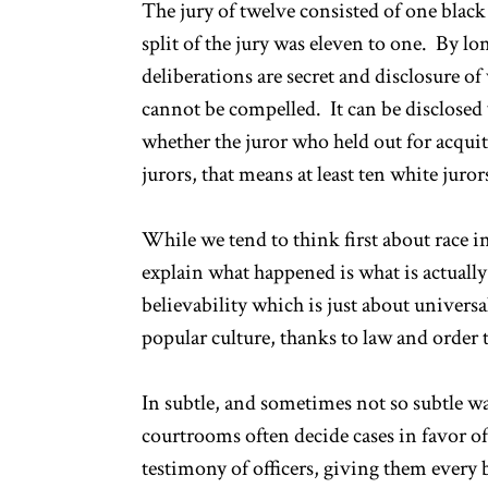
The jury of twelve consisted of one bl
split of the jury was eleven to one. By lo
deliberations are secret and disclosure o
cannot be compelled. It can be disclosed 
whether the juror who held out for acquit
jurors, that means at least ten white juror
While we tend to think first about race in
explain what happened is what is actually
believability which is just about univer
popular culture, thanks to law and order te
In subtle, and sometimes not so subtle way
courtrooms often decide cases in favor of
testimony of officers, giving them every b