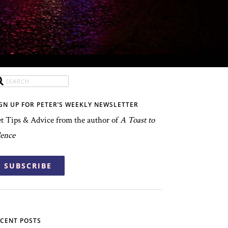
GN UP FOR PETER’S WEEKLY NEWSLETTER
t Tips & Advice from the author of
A Toast to
lence
SUBSCRIBE
CENT POSTS