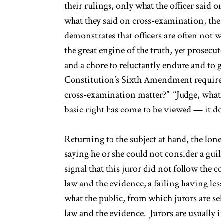
their rulings, only what the officer said
what they said on cross-examination, the 
demonstrates that officers are often not w
the great engine of the truth, yet prosecut
and a chore to reluctantly endure and to
Constitution’s Sixth Amendment requires 
cross-examination matter?” “Judge, what 
basic right has come to be viewed — it do
Returning to the subject at hand, the lone
saying he or she could not consider a gui
signal that this juror did not follow the c
law and the evidence, a failing having les
what the public, from which jurors are sel
law and the evidence. Jurors are usually 