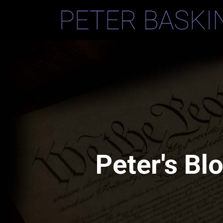
Peter's Bl