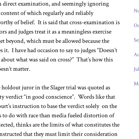
 on direct examination, and seemingly ignoring
No
content of which regularly and reliably
orthy of belief. It is said that cross-examination is
Oc
ors and judges treat it as a meaningless exercise
Se
 get beyond, which must be allowed because the
it. I have had occasion to say to judges “Doesn’t
Au
about what was said on cross?” That’s how this
esn’t matter.
Ju
Ma
 holdout juror in the Slager trial was quoted as
lty verdict “in good conscience”. Words like that
ourt’s instruction to base the verdict solely on the
s to do with race than media fueled distortion of
ected, thinks are the limits of what constitutes the
instructed that they must limit their consideration