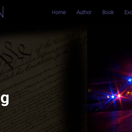
Home
Author
Book
Ex
og