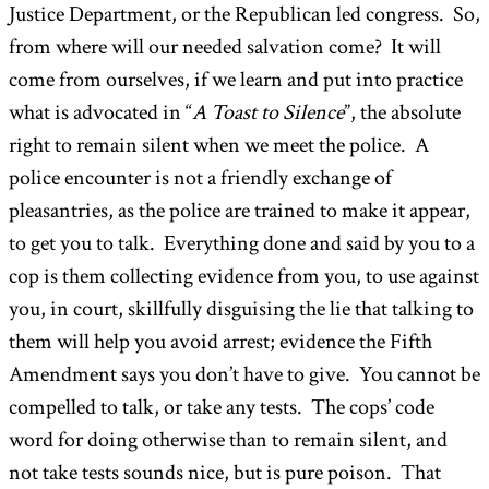
Justice Department, or the Republican led congress. So,
from where will our needed salvation come? It will
come from ourselves, if we learn and put into practice
what is advocated in “
A Toast to Silence
”, the absolute
right to remain silent when we meet the police. A
police encounter is not a friendly exchange of
pleasantries, as the police are trained to make it appear,
to get you to talk. Everything done and said by you to a
cop is them collecting evidence from you, to use against
you, in court, skillfully disguising the lie that talking to
them will help you avoid arrest; evidence the Fifth
Amendment says you don’t have to give. You cannot be
compelled to talk, or take any tests. The cops’ code
word for doing otherwise than to remain silent, and
not take tests sounds nice, but is pure poison. That