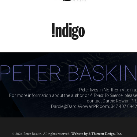
Peter lives in Northern Virginia.
For more information about the author or
A Toast To Silence
, please
contact Darcie Rowan PR:
Darcie@DarcieRowanPR.com; 347.407.0942
© 2026 Peter Baskin. All rights reserved.
Website by 21Thirteen Design, Inc.