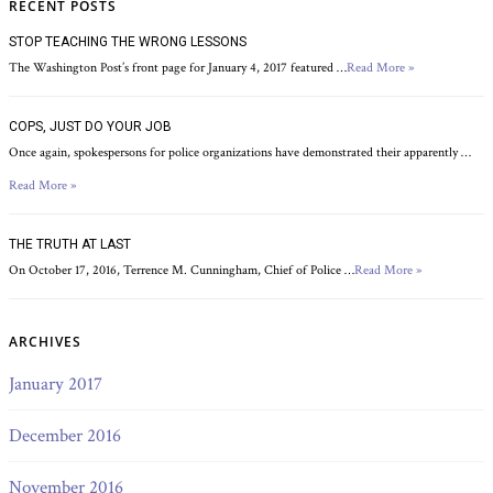
RECENT POSTS
STOP TEACHING THE WRONG LESSONS
The Washington Post’s front page for January 4, 2017 featured …
Read More »
COPS, JUST DO YOUR JOB
Once again, spokespersons for police organizations have demonstrated their apparently …
Read More »
THE TRUTH AT LAST
On October 17, 2016, Terrence M. Cunningham, Chief of Police …
Read More »
ARCHIVES
January 2017
December 2016
November 2016