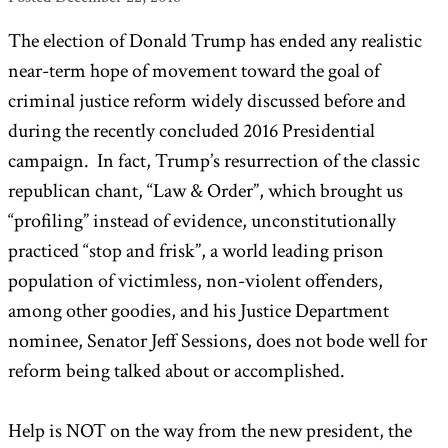
The election of Donald Trump has ended any realistic
near-term hope of movement toward the goal of
criminal justice reform widely discussed before and
during the recently concluded 2016 Presidential
campaign. In fact, Trump’s resurrection of the classic
republican chant, “Law & Order”, which brought us
“profiling” instead of evidence, unconstitutionally
practiced “stop and frisk”, a world leading prison
population of victimless, non-violent offenders,
among other goodies, and his Justice Department
nominee, Senator Jeff Sessions, does not bode well for
reform being talked about or accomplished.
Help is NOT on the way from the new president, the