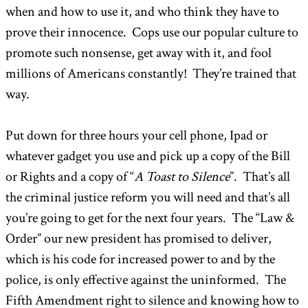
when and how to use it, and who think they have to
prove their innocence. Cops use our popular culture to
promote such nonsense, get away with it, and fool
millions of Americans constantly! They’re trained that
way.
Put down for three hours your cell phone, Ipad or
whatever gadget you use and pick up a copy of the Bill
or Rights and a copy of “
A Toast to Silence
”. That’s all
the criminal justice reform you will need and that’s all
you’re going to get for the next four years. The “Law &
Order” our new president has promised to deliver,
which is his code for increased power to and by the
police, is only effective against the uninformed. The
Fifth Amendment right to silence and knowing how to