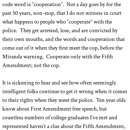
code word is “cooperation”. Not a day goes by for the
past 50 years, non-stop, that I do not witness in court
what happens to people who “cooperate” with the
police. They get arrested, lose, and are convicted by
their own mouths, and the words and cooperation that
come out of it when they first meet the cop, before the
Miranda warning. Cooperate only with the Fifth
Amendment; not the cop.
It is sickening to hear and see how often seemingly
intelligent folks continue to get it wrong when it comes
to their rights when they meet the police. Ten year olds
know about First Amendment free speech, but
countless numbers of college graduates I’ve met and
represented haven’t a clue about the Fifth Amendment,