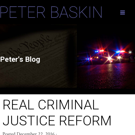
Peter's Blog
REAL CRIMINAL
JUSTICE REFORM
Posted
December 22, 2016
·