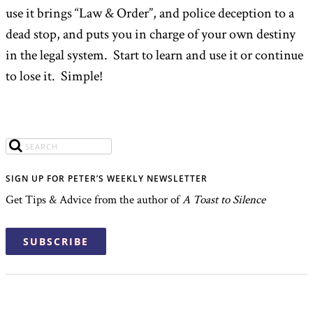
use it brings “Law & Order”, and police deception to a
dead stop, and puts you in charge of your own destiny
in the legal system. Start to learn and use it or continue
to lose it. Simple!
SIGN UP FOR PETER’S WEEKLY NEWSLETTER
Get Tips & Advice from the author of
A Toast to Silence
SUBSCRIBE