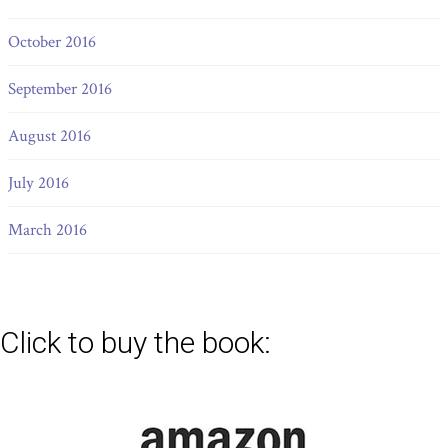
October 2016
September 2016
August 2016
July 2016
March 2016
Click to buy the book: